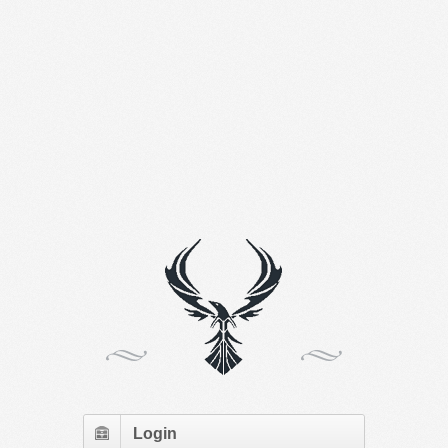
Login