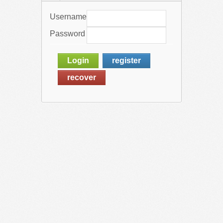
Username
Password
Login
register
recover